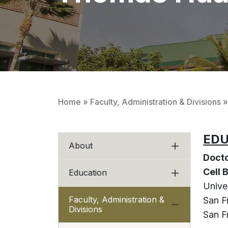
Home
»
Faculty, Administration & Divisions
»
EDU
About
Docto
Cell
Education
Univer
Faculty, Administration &
San F
Divisions
San Fr