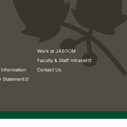
Work at JABSOM
(opens in a new t
y
Faculty & Staff Intranet
Information
Contact Us
(opens in a new tab)
ty Statement