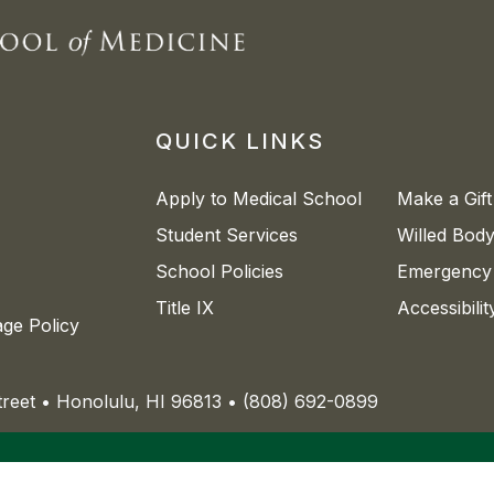
QUICK LINKS
Apply to Medical School
Make a Gift
Student Services
Willed Bod
School Policies
Emergency 
Title IX
Accessibili
age Policy
Street • Honolulu, HI 96813 • (808) 692-0899
nity institution