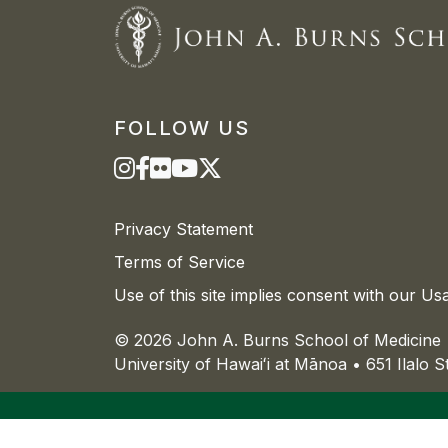
FOLLOW US
Privacy Statement
Terms of Service
Use of this site implies consent with our Us
© 2026 John A. Burns School of Medicine
University of
Hawaiʻi
at
Mānoa
• 651 Ilalo 
The University of
Hawaiʻi
is an
equal opportu