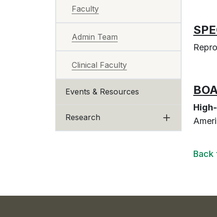
Faculty
SPE
Admin Team
Repro
Clinical Faculty
BOA
Events & Resources
High-
Research
Ameri
Back 