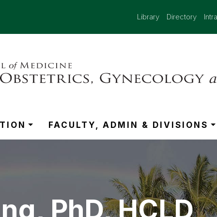
Library
Directory
Intr
TION
FACULTY, ADMIN & DIVISIONS
ng, PhD, HCLD