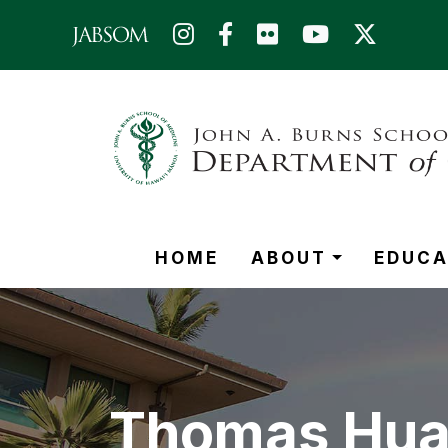
Skip to main content (Press Enter)
HOME
ABOUT
EDUCA
Thomas Hua