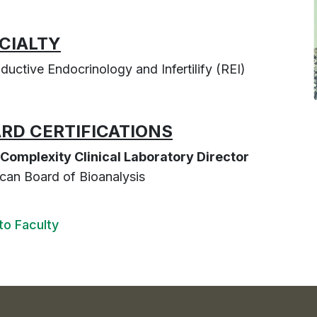
CIALTY
ductive Endocrinology and Infertilify (REI)
RD CERTIFICATIONS
Complexity Clinical Laboratory Director
can Board of Bioanalysis
to Faculty