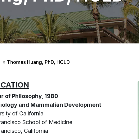
»
Thomas Huang, PhD, HCLD
CATION
r of Philosophy, 1980
 Biology and Mammalian Development
sity of California
rancisco School of Medicine
ancisco, California