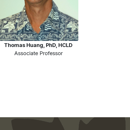
Thomas Huang, PhD, HCLD
Associate Professor