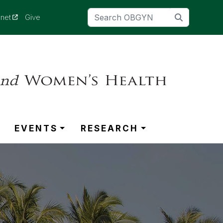
(opens in a new tab)
anet
Give
EVENTS
RESEARCH