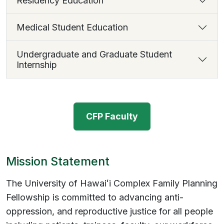
Residency Education
Medical Student Education
Undergraduate and Graduate Student
Internship
CFP Faculty
Mission Statement
The University of Hawaiʻi Complex Family Planning
Fellowship is committed to advancing anti-
oppression, and reproductive justice for all people