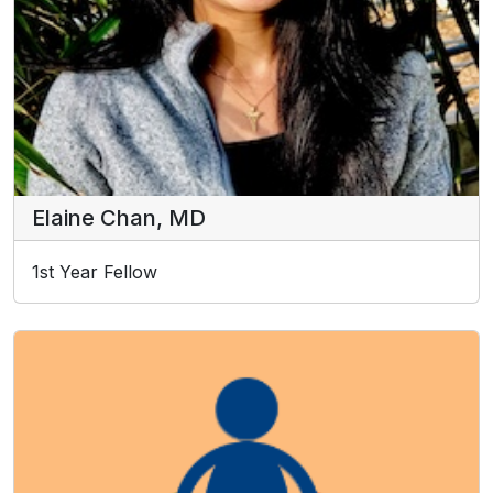
Elaine Chan, MD
1st Year Fellow