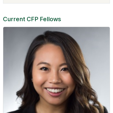
Current CFP Fellows