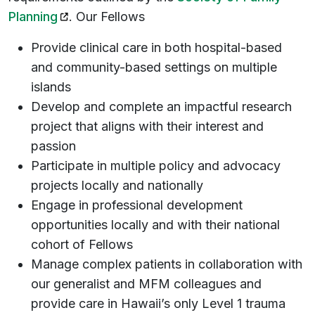
(opens in a new tab)
Planning
. Our Fellows
Provide clinical care in both hospital-based
and community-based settings on multiple
islands
Develop and complete an impactful research
project that aligns with their interest and
passion
Participate in multiple policy and advocacy
projects locally and nationally
Engage in professional development
opportunities locally and with their national
cohort of Fellows
Manage complex patients in collaboration with
our generalist and MFM colleagues and
provide care in Hawaii’s only Level 1 trauma