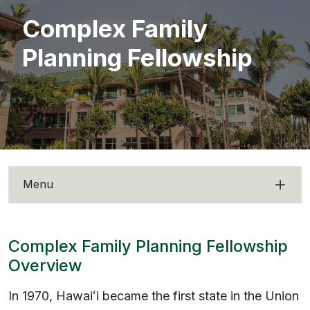
Complex Family
Planning Fellowship
Menu
Complex Family Planning Fellowship
Overview
In 1970,
Hawaiʻi
became the first state in the Union