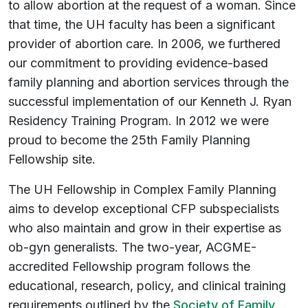
to allow abortion at the request of a woman. Since
that time, the UH faculty has been a significant
provider of abortion care. In 2006, we furthered
our commitment to providing evidence-based
family planning and abortion services through the
successful implementation of our Kenneth J. Ryan
Residency Training Program. In 2012 we were
proud to become the 25th Family Planning
Fellowship site.
The UH Fellowship in Complex Family Planning
aims to develop exceptional CFP subspecialists
who also maintain and grow in their expertise as
ob-gyn generalists. The two-year, ACGME-
accredited Fellowship program follows the
educational, research, policy, and clinical training
requirements outlined by the
Society of Family