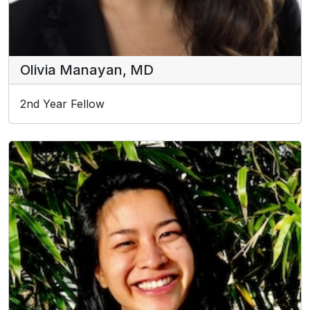
Olivia Manayan, MD
2nd Year Fellow