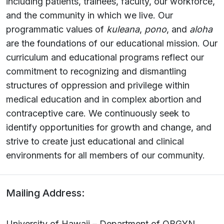
including patients, trainees, faculty, our workforce,
and the community in which we live. Our
programmatic values of
kuleana
,
pono
, and
aloha
are the foundations of our educational mission. Our
curriculum and educational programs reflect our
commitment to recognizing and dismantling
structures of oppression and privilege within
medical education and in complex abortion and
contraceptive care. We continuously seek to
identify opportunities for growth and change, and
strive to create just educational and clinical
environments for all members of our community.
Mailing Address:
University of Hawaii – Department of OBGYN