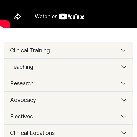
Clinical Training
Teaching
Research
Advocacy
Electives
Clinical Locations