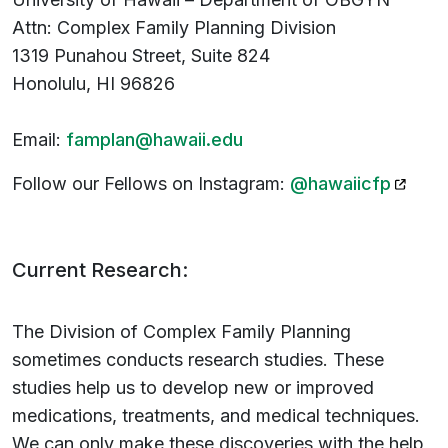
Attn: Complex Family Planning Division
1319 Punahou Street, Suite 824
Honolulu, HI 96826
Email:
famplan@hawaii.edu
(opens
Follow our Fellows on Instagram:
@hawaiicfp
Current Research:
The Division of Complex Family Planning
sometimes conducts research studies. These
studies help us to develop new or improved
medications, treatments, and medical techniques.
We can only make these discoveries with the help