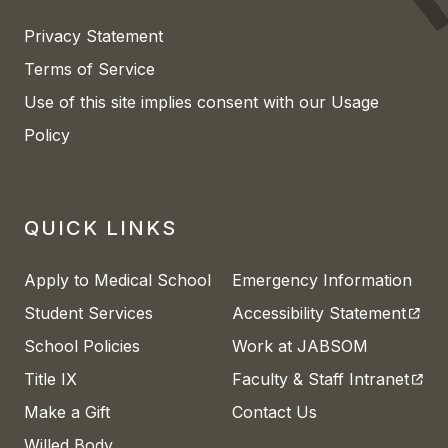
Privacy Statement
Terms of Service
Use of this site implies consent with our Usage
Policy
QUICK LINKS
Apply to Medical School
Emergency Information
(open
Student Services
Accessibility Statement
School Policies
Work at JABSOM
(open
Title IX
Faculty & Staff Intranet
Make a Gift
Contact Us
Willed Body