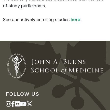
of study participants.
See our actively enrolling studies
here
.
FOLLOW US