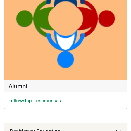
Alumni
Fellowship Testimonials