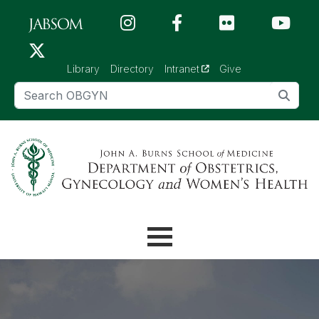
Skip to main content (Press Enter)
(opens in a new tab)
Library
Directory
Intranet
Give