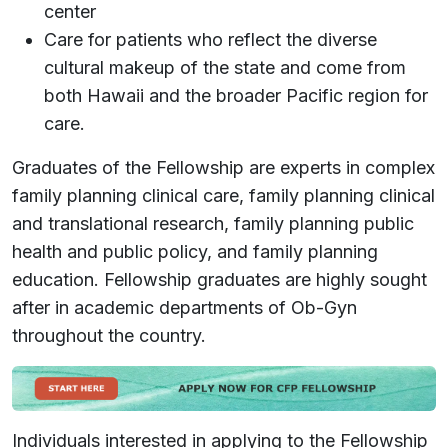
center
Care for patients who reflect the diverse
cultural makeup of the state and come from
both Hawaii and the broader Pacific region for
care.
Graduates of the Fellowship are experts in complex
family planning clinical care, family planning clinical
and translational research, family planning public
health and public policy, and family planning
education. Fellowship graduates are highly sought
after in academic departments of Ob-Gyn
throughout the country.
Individuals interested in applying to the Fellowship