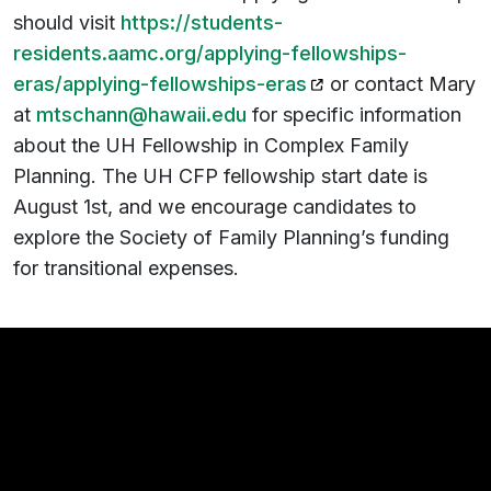
should visit
https://students-
residents.aamc.org/applying-fellowships-
(opens in a new tab
eras/applying-fellowships-eras
or contact Mary
at
mtschann@hawaii.edu
for specific information
about the UH Fellowship in Complex Family
Planning. The UH CFP fellowship start date is
August 1st, and we encourage candidates to
explore the Society of Family Planning’s funding
for transitional expenses.